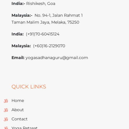
India:-
Rishikesh, Goa
M
alaysia:-
No. 94-1, Jalan Rahmat 1
Taman Malim Jaya, Melaka, 75250
India:
(+91)70-60415124
Malaysia:
(+60)16-2129070
Email:
yogasadhanaguru@gmail.com
QUICK LINKS
Home
About
Contact
Yoga Retreat