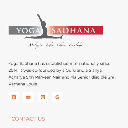
Yoga Sadhana has established internationally since
2014. It was co-founded by a Guru and a Sishya,
Acharya Shri Parveen Nair and his Senior disciple Shri
Ramana Louis.
CONTACT US