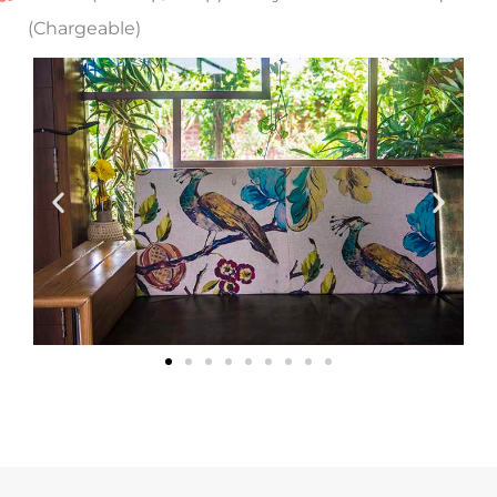
(Chargeable)