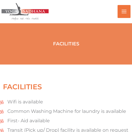
Skip
to
content
FACILITIES
FACILITIES
Wifi is available
Common Washing Machine for laundry is available
First- Aid available
Transit (Pick up/ Drop) facility is available on request