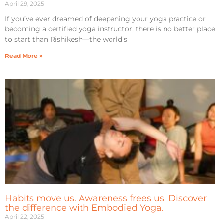
April 29, 2025
If you’ve ever dreamed of deepening your yoga practice or
becoming a certified yoga instructor, there is no better place
to start than Rishikesh—the world’s
Read More »
Habits move us. Awareness frees us. Discover
the difference with Embodied Yoga.
April 22, 2025