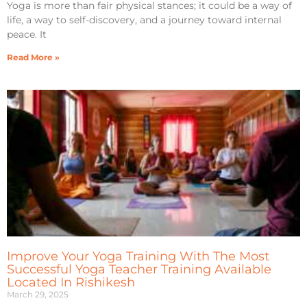
Yoga is more than fair physical stances; it could be a way of
life, a way to self-discovery, and a journey toward internal
peace. It
Read More »
Improve Your Yoga Training With The Most
Successful Yoga Teacher Training Available
Located In Rishikesh
March 29, 2025