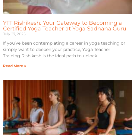
YTT Rishikesh: Your Gateway to Becoming a
Certified Yoga Teacher at Yoga Sadhana Guru
July 27, 2025
If you’ve been contemplating a career in yoga teaching or
simply want to deepen your practice, Yoga Teacher
Training Rishikesh is the ideal path to unlock
Read More »