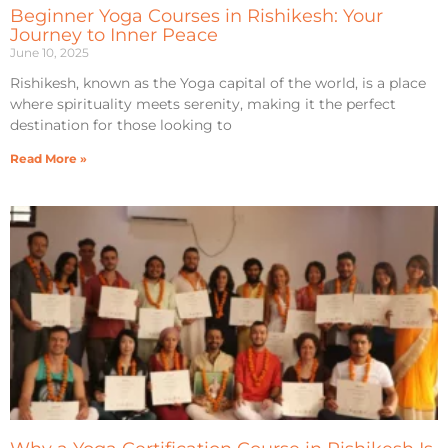
Beginner Yoga Courses in Rishikesh: Your
Journey to Inner Peace
June 10, 2025
Rishikesh, known as the Yoga capital of the world, is a place
where spirituality meets serenity, making it the perfect
destination for those looking to
Read More »