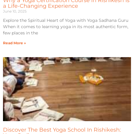
Why a Yoga Certification Course in Rishikesh Is
a Life-Changing Experience
June 10, 2025
Explore the Spiritual Heart of Yoga with Yoga Sadhana Guru
When it comes to learning yoga in its most authentic form,
few places in the
Read More »
Discover The Best Yoga School In Rishikesh: