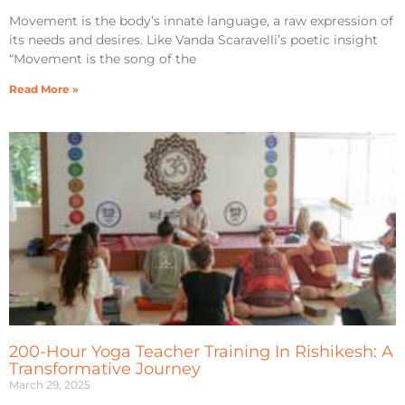
Movement is the body’s innate language, a raw expression of
its needs and desires. Like Vanda Scaravelli’s poetic insight
“Movement is the song of the
Read More »
200-Hour Yoga Teacher Training In Rishikesh: A
Transformative Journey
March 29, 2025