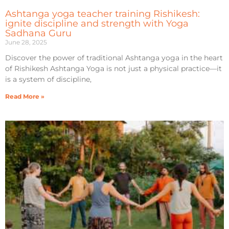
Ashtanga yoga teacher training Rishikesh:
ignite discipline and strength with Yoga
Sadhana Guru
June 28, 2025
Discover the power of traditional Ashtanga yoga in the heart
of Rishikesh Ashtanga Yoga is not just a physical practice—it
is a system of discipline,
Read More »