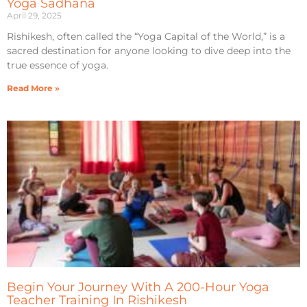
Yoga Sadhana
April 29, 2025
Rishikesh, often called the “Yoga Capital of the World,” is a
sacred destination for anyone looking to dive deep into the
true essence of yoga.
Read More »
Begin Your Journey With A 200-Hour Yoga
Teacher Training In Rishikesh