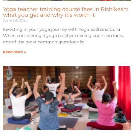
Yoga teacher training course fees in Rishikesh:
what you get and why it’s worth it
June 28, 2025
Investing in your yoga journey with Yoga Sadhana Guru
When considering a yoga teacher training course in India,
one of the most common questions is:
Read More »