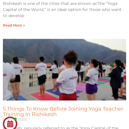
Rishikesh is one of the cities that are known as”the “Yoga
Capital of the World,” is an ideal option for those who want
to develop
Read More »
5 Things To Know Before Joining Yoga Teacher
Training In Rishikesh
March 2, 2025
Rishikesh, regularly referred to as the ‘Yoga Capital of the