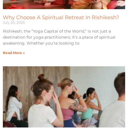
Why Choose A Spiritual Retreat In Rishikesh?
July 20, 2025
Rishikesh, the “Yoga Capital of the World,” is not just a
destination for yoga practitioners; it’s a place of spiritual
awakening. Whether you’re looking to
Read More »